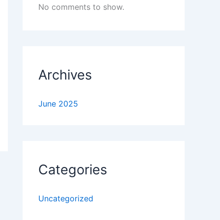
No comments to show.
Archives
June 2025
Categories
Uncategorized