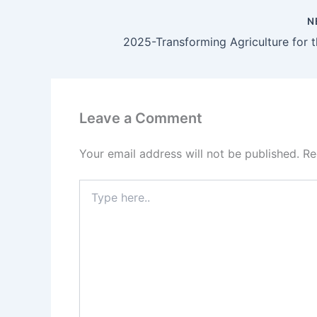
N
Leave a Comment
Your email address will not be published.
Re
Type
here..