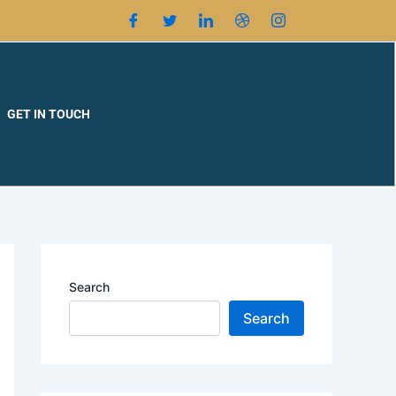
GET IN TOUCH
Search
Search