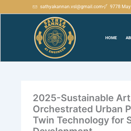
Skip
sathyakannan.vsl@gmail.com
9778 May 
to
content
HOME
AB
2025-Sustainable Artif
Orchestrated Urban Pl
Twin Technology for 