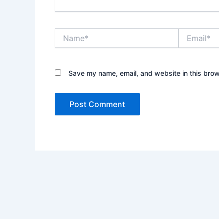
Name*
Email*
Save my name, email, and website in this brow