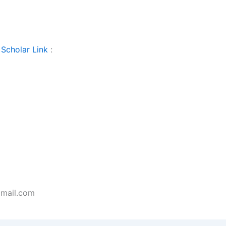
Scholar Link
:
gmail.com