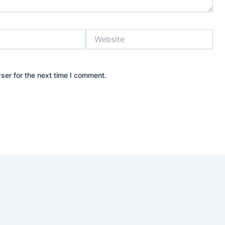
Website
ser for the next time I comment.