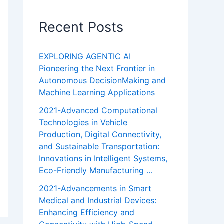
Recent Posts
EXPLORING AGENTIC AI
Pioneering the Next Frontier in
Autonomous DecisionMaking and
Machine Learning Applications
2021-Advanced Computational
Technologies in Vehicle
Production, Digital Connectivity,
and Sustainable Transportation:
Innovations in Intelligent Systems,
Eco-Friendly Manufacturing …
2021-Advancements in Smart
Medical and Industrial Devices:
Enhancing Efficiency and