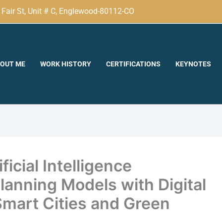
Fair St, Unit # C, Englewood-80112-CO
OUT ME
WORK HISTORY
CERTIFICATIONS
KEYNOTES
icial Intelligence
anning Models with Digital
Smart Cities and Green