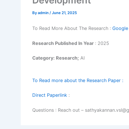
Development
By
admin
/
June 21, 2025
To Read More About The Research :
Google 
Research Published In Year
: 2025
Category: Research;
AI
To Read more about the Research Paper :
Direct Paperlink
:
Questions : Reach out – sathyakannan.vsl@