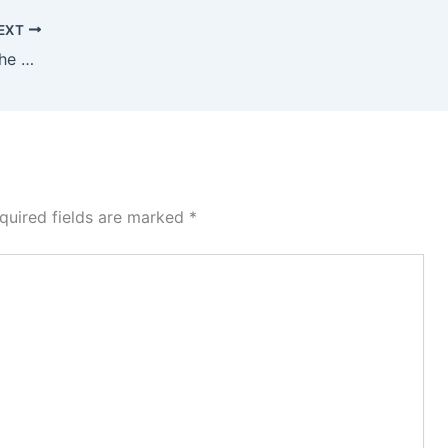
EXT
2025-Transforming Agriculture for the Digital Age: Integrating Artificial Intelligence, Cloud Computing, and Big Data Solutions for Sustainable and Smart Farming Systems
quired fields are marked
*