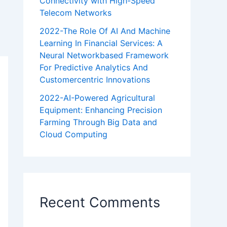
Connectivity with High-Speed
Telecom Networks
2022-The Role Of AI And Machine
Learning In Financial Services: A
Neural Networkbased Framework
For Predictive Analytics And
Customercentric Innovations
2022-AI-Powered Agricultural
Equipment: Enhancing Precision
Farming Through Big Data and
Cloud Computing
Recent Comments