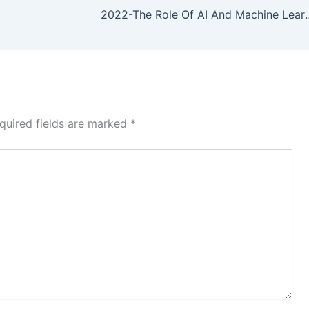
2022-The Role Of AI And Machine Learning In Financial Services: A Neur
quired fields are marked
*