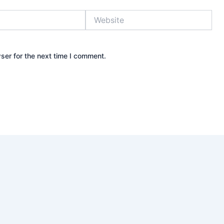
Website
ser for the next time I comment.