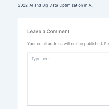
2022-AI and Big Data Optimization in Agricultural Equipment with Cross-Industry Insights
Leave a Comment
Your email address will not be published.
Re
Type
here..