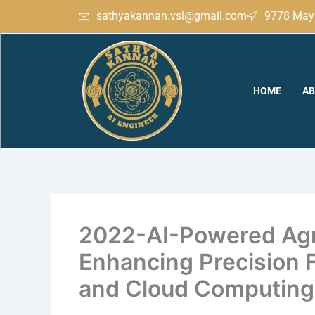
Skip
sathyakannan.vsl@gmail.com
9778 May 
to
content
HOME
AB
2022-AI-Powered Agri
Enhancing Precision 
and Cloud Computing