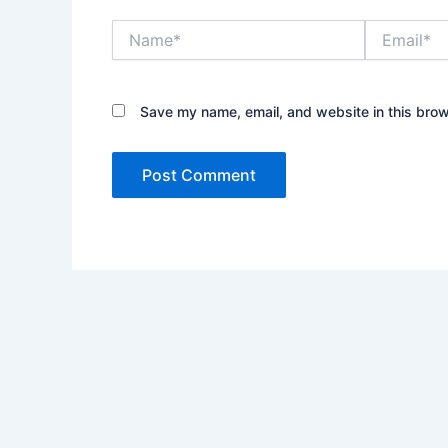
Name*
Email*
Save my name, email, and website in this brow