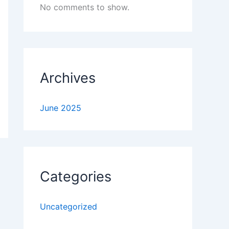
No comments to show.
Archives
June 2025
Categories
Uncategorized