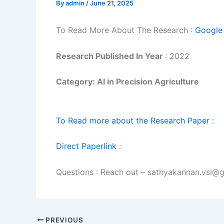
By
admin
/
June 21, 2025
To Read More About The Research :
Google 
Research Published In Year
: 2022
Category: AI in Precision Agriculture
To Read more about the Research Paper :
Direct Paperlink
:
Questions : Reach out – sathyakannan.vsl@
PREVIOUS