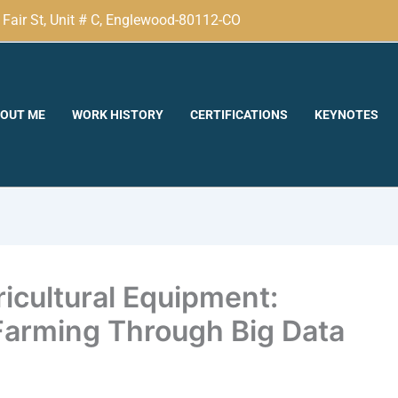
Fair St, Unit # C, Englewood-80112-CO
OUT ME
WORK HISTORY
CERTIFICATIONS
KEYNOTES
cultural Equipment:
Farming Through Big Data