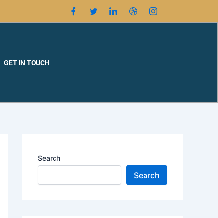
GET IN TOUCH
Search
Search