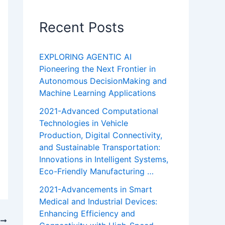
Recent Posts
EXPLORING AGENTIC AI
Pioneering the Next Frontier in
Autonomous DecisionMaking and
Machine Learning Applications
2021-Advanced Computational
Technologies in Vehicle
Production, Digital Connectivity,
and Sustainable Transportation:
Innovations in Intelligent Systems,
Eco-Friendly Manufacturing …
2021-Advancements in Smart
Medical and Industrial Devices:
Enhancing Efficiency and
T