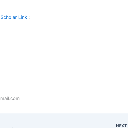
Scholar Link
:
gmail.com
NEX