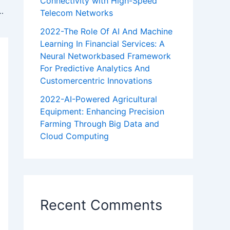
Connectivity with High-Speed
al Networkbased Framework For Predictive Analytics And Customercentric Innovations
Telecom Networks
2022-The Role Of AI And Machine
Learning In Financial Services: A
Neural Networkbased Framework
For Predictive Analytics And
Customercentric Innovations
2022-AI-Powered Agricultural
Equipment: Enhancing Precision
Farming Through Big Data and
Cloud Computing
Recent Comments